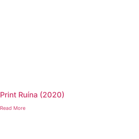
Print Ruína (2020)
Read More