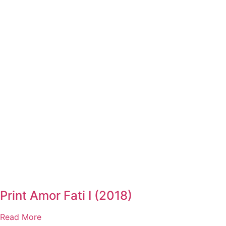
Print Amor Fati I (2018)
Read More