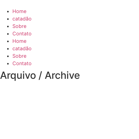
Skip
to
Home
content
catadão
Sobre
Contato
Home
catadão
Sobre
Contato
Arquivo / Archive